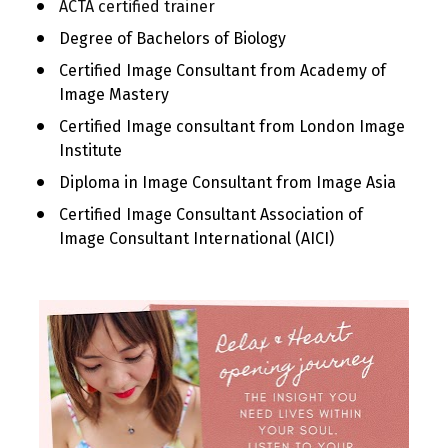
ACTA certified trainer
Degree of Bachelors of Biology
Certified Image Consultant from Academy of 
Image Mastery
Certified Image consultant from London Image 
Institute
Diploma in Image Consultant from Image Asia
Certified Image Consultant Association of 
Image Consultant International (AICI)