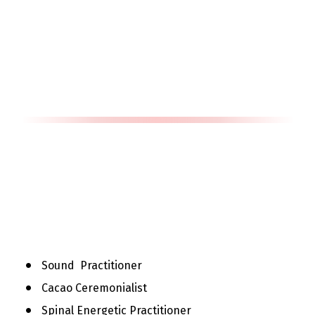
Sound  Practitioner
Cacao Ceremonialist
Spinal Energetic Practitioner