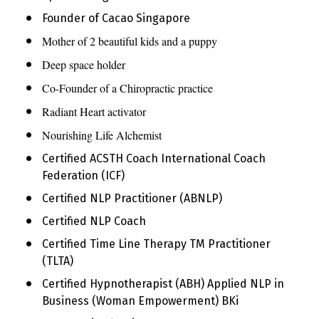
Founder of Cacao Singapore
Mother of 2 beautiful kids and a puppy
Deep space holder
Co-Founder of a Chiropractic practice
Radiant Heart activator
Nourishing Life Alchemist
Certified ACSTH Coach International Coach 
Federation (ICF)
Certified NLP Practitioner (ABNLP)
Certified NLP Coach
Certified Time Line Therapy TM Practitioner 
(TLTA)
Certified Hypnotherapist (ABH) Applied NLP in 
Business (Woman Empowerment) BKi