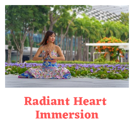
Radiant Heart 
Immersion